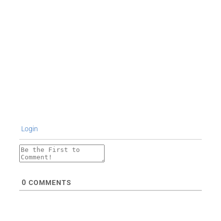
Login
0
COMMENTS