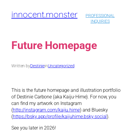
Skip
innocent.monster
to
PROFESSIONAL
content
INQUIRIES
Future Homepage
Written by
Destinie
in
Uncategorized
This is the future homepage and illustration portfolio
of Destinie Carbone (aka Kaiju-Hime). For now, you
can find my artwork on Instagram
(
http://instagram.com/kaiju.hime
) and Bluesky
(
https://bsky.app/profile/kaijuhime.bsky.social
).
See you later in 2026!