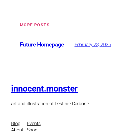
MORE POSTS
Future Homepage
February 23, 2026
innocent.monster
art and illustration of Destinie Carbone
Blog
Events
About
Shop